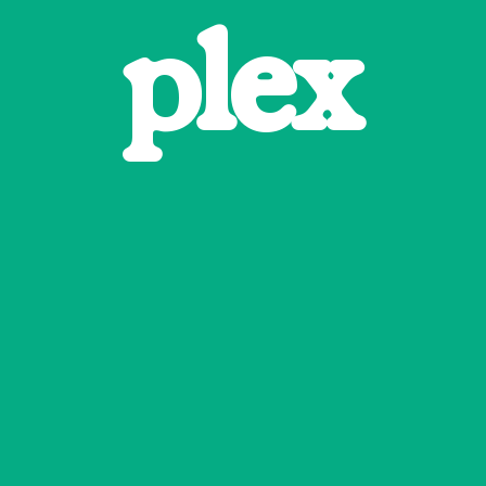
p
l
e
x