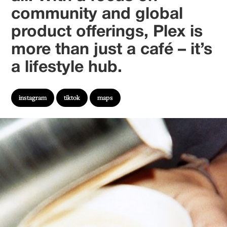
community and global
product offerings, Plex is
more than just a café – it’s
a lifestyle hub.
instagram
tiktok
maps