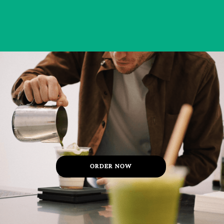
ORDER NOW