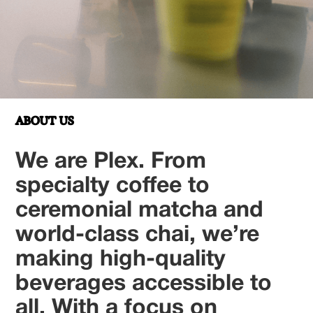
ABOUT US
We are Plex. From
specialty coffee to
ceremonial matcha and
world-class chai, we’re
making high-quality
beverages accessible to
all. With a focus on